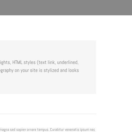
ghts, HTML styles (text link, underlined,
graphy on your site is stylized and looks
e magna sed sapien ornare tempus. Curabitur venenatis ipsum nec