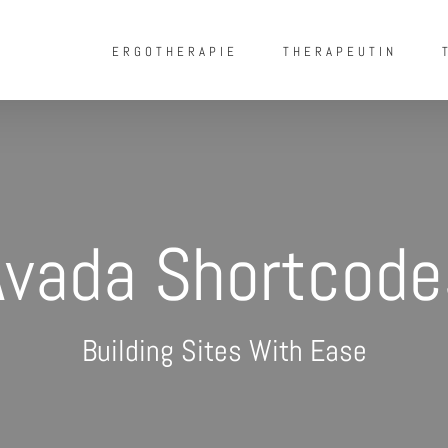
ERGOTHERAPIE
THERAPEUTIN
Avada Shortcode
Building Sites With Ease