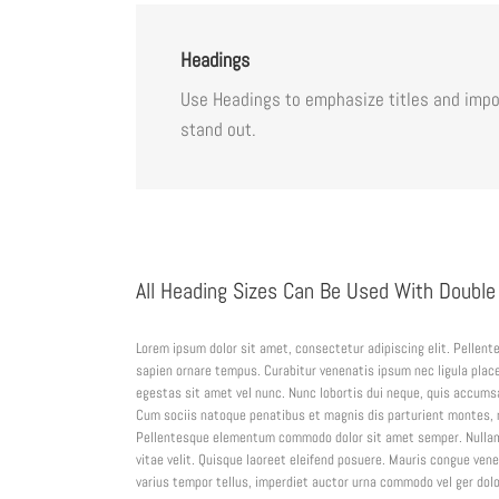
Headings
Use Headings to emphasize titles and impor
stand out.
All Heading Sizes Can Be Used With Double
Lorem ipsum dolor sit amet, consectetur adipiscing elit. Pellen
sapien ornare tempus. Curabitur venenatis ipsum nec ligula place
egestas sit amet vel nunc. Nunc lobortis dui neque, quis accums
Cum sociis natoque penatibus et magnis dis parturient montes, na
Pellentesque elementum commodo dolor sit amet semper. Nullam
vitae velit. Quisque laoreet eleifend posuere. Mauris congue vene
varius tempor tellus, imperdiet auctor urna commodo vel ger dolor