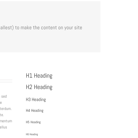
allest) to make the content on your site
H1 Heading
H2 Heading
a sed
H3 Heading
ue
nterdum.
H4 Heading
te.
lementum
H5 Heading
ellus
H6 Heading