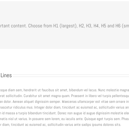
tant content. Choose from H1 (largest), H2, H3, H4, H5 and H6 (sm
 Lines
tesque diam sem, hendrerit ut faucibus sit amet, bibendum vel lacus. Nunc molestie magn
rat sollicitudin. Curabitur sit amet magna quam. Praesent in libero vel turpis pellentesq
an dolor. Aenean aliquet dignissim semper. Maecenas ullamcorper est vitae sem ornare i
scetur ridiculus mus. Integer dolor diam, tincidunt ac euismod ac, sollicitudin varius an
 id massa a turpis bibendum tincidunt. Donec non augue id augue dignissim molestie e
natis nisl ut varius. In posuere sem lorem, eu iaculis ante. Quisque eget turpis sem. Phas
 diam, tincidunt ac euismod ac, sollicitudin varius ante sadips ipsums dolores sits.