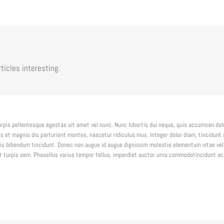
ticles interesting.
urpis pellentesque egestas sit amet vel nunc. Nunc lobortis dui neque, quis accumsan do
 et magnis dis parturient montes, nascetur ridiculus mus. Integer dolor diam, tincidunt 
s bibendum tincidunt. Donec non augue id augue dignissim molestie elementum vitae veli
get turpis sem. Phasellus varius tempor tellus, imperdiet auctor urna commodotincidunt ac 