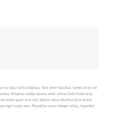
or tur duis mattis dapibus, felis amet faucibus. fames etiam sit
ibus. Voluptas sadips ipsums amet untras.Sollicitudin eros
um etiam quam eros velit aptent netus faucibus.Duis lectus
e eget turpis sem. Phasellus varius tempor tellus, imperdiet