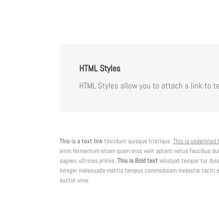
HTML Styles
HTML Styles allow you to attach a link to te
This is a text link
tincidunt quisque tristique.
This is underlined 
enim fermentum etiam quam eros velit aptent netus faucibus du
sapien, ultrices primis.
This is Bold text
volutpat tempor tur duis
integer malesuada mattis tempus commodoiam molestie taciti ele
auctor urna.