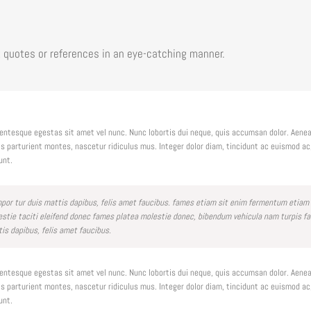
 quotes or references in an eye-catching manner.
llentesque egestas sit amet vel nunc. Nunc lobortis dui neque, quis accumsan dolor. Aen
 parturient montes, nascetur ridiculus mus. Integer dolor diam, tincidunt ac euismod a
unt.
tempor tur duis mattis dapibus, felis amet faucibus. fames etiam sit enim fermentum etiam
e taciti eleifend donec fames platea molestie donec, bibendum vehicula nam turpis fauci
tis dapibus, felis amet faucibus.
llentesque egestas sit amet vel nunc. Nunc lobortis dui neque, quis accumsan dolor. Aen
 parturient montes, nascetur ridiculus mus. Integer dolor diam, tincidunt ac euismod a
unt.