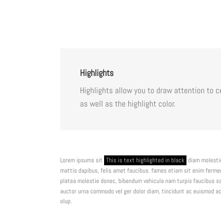
Highlights
Highlights allow you to draw attention to 
as well as the highlight color.
Lorem ipsums sit
This is text highlighted in black
diam molestie
mattis dapibus, felis amet faucibus. fames etiam sit enim ferm
platea molestie donec, bibendum vehicula nam turpis faucibus sa
auctor urna commodo vel ger dolor diam, tincidunt ac euismod ac,
olup.