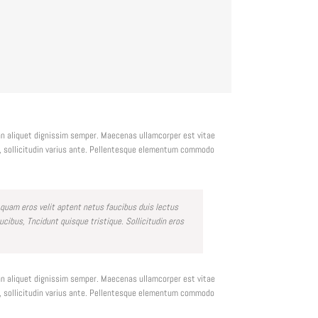
ean aliquet dignissim semper. Maecenas ullamcorper est vitae
c, sollicitudin varius ante. Pellentesque elementum commodo
 quam eros velit aptent netus faucibus duis lectus
bus, Tncidunt quisque tristique. Sollicitudin eros
ean aliquet dignissim semper. Maecenas ullamcorper est vitae
c, sollicitudin varius ante. Pellentesque elementum commodo