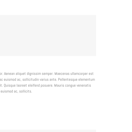
lor. Aenean aliquet dignissim semper. Maecenas ullamcorper est
ac euismod ac, sollicitudin varius ante. Pellentesque elementum
t. Quisque laoreet eleifend posuere. Mauris congue venenatis
euismod ac, sollicits.