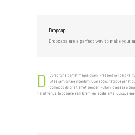
Dropcap
Dropcaps are a perfect way to make your ar
D
Curabitur sit amet magna quam. Praesent in libero vel t
vitae sem ornare interdum. Cum sociis natoque penatibus
commodo dolor sit amet semper. Nullam id massa a turpi
nisl ut varius. In posuere sem lorem, eu iaculis ante. Quisque e