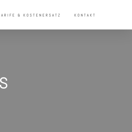
TARIFE & KOSTENERSATZ
KONTAKT
s