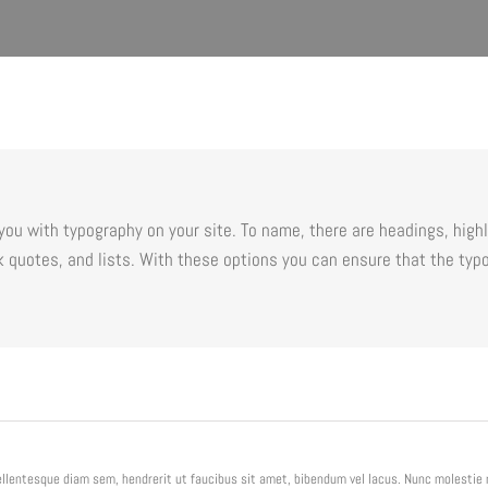
ou with typography on your site. To name, there are headings, highli
 quotes, and lists. With these options you can ensure that the typo
Pellentesque diam sem, hendrerit ut faucibus sit amet, bibendum vel lacus. Nunc molesti