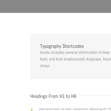
Typography Shortcodes
Avada includes several shortcodes to help y
bold, and bold emphasized) dropcaps, block
sharp.
Headings From H1 to H6
orem ipsum dolor sit amet, consectetur adipiscing elit. 