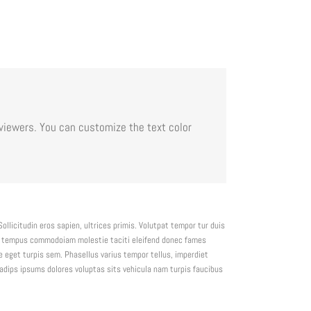
viewers. You can customize the text color
ollicitudin eros sapien, ultrices primis. Volutpat tempor tur duis
is tempus commodoiam molestie taciti eleifend donec fames
 eget turpis sem. Phasellus varius tempor tellus, imperdiet
sadips ipsums dolores voluptas sits vehicula nam turpis faucibus