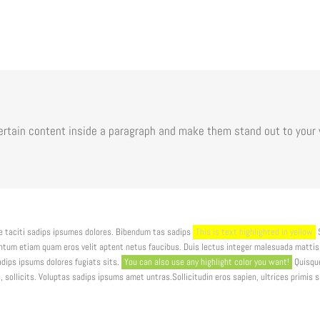
certain content inside a paragraph and make them stand out to your 
 taciti sadips ipsumes dolores. Bibendum tas sadips
This is text highlighted in yellow
S
entum etiam quam eros velit aptent netus faucibus. Duis lectus integer malesuada matt
dips ipsums dolores fugiats sits.
You can also use any highlight color you want!
Quisque
 sollicits. Voluptas sadips ipsums amet untras.Sollicitudin eros sapien, ultrices primis 