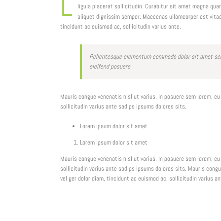
L
ligula placerat sollicitudin. Curabitur sit amet magna qu
aliquet dignissim semper. Maecenas ullamcorper est vita
tincidunt ac euismod ac, sollicitudin varius ante.
Pellentesque elementum commodo dolor sit amet semp
eleifend posuere.
Mauris congue venenatis nisl ut varius. In posuere sem lorem, eu
sollicitudin varius ante sadips ipsums dolores sits.
Lorem ipsum dolor sit amet
Lorem ipsum dolor sit amet
Mauris congue venenatis nisl ut varius. In posuere sem lorem, eu
sollicitudin varius ante sadips ipsums dolores sits. Mauris cong
vel ger dolor diam, tincidunt ac euismod ac, sollicitudin varius a