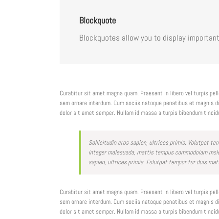
Blockquote
Blockquotes allow you to display important
Curabitur sit amet magna quam. Praesent in libero vel turpis pe
sem ornare interdum. Cum sociis natoque penatibus et magnis dis
dolor sit amet semper. Nullam id massa a turpis bibendum tincid
Sollicitudin eros sapien, ultrices primis. Volutpat 
integer malesuada, mattis tempus commodoiam molesti
sapien, ultrices primis. Folutpat tempor tur duis mat
Curabitur sit amet magna quam. Praesent in libero vel turpis pe
sem ornare interdum. Cum sociis natoque penatibus et magnis dis
dolor sit amet semper. Nullam id massa a turpis bibendum tincid