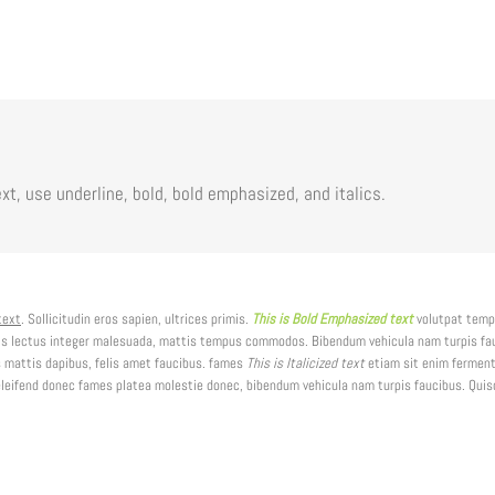
xt, use underline, bold, bold emphasized, and italics.
text
. Sollicitudin eros sapien, ultrices primis.
This is Bold Emphasized text
volutpat temp
is lectus integer malesuada, mattis tempus commodos. Bibendum vehicula nam turpis fauc
 mattis dapibus, felis amet faucibus. fames
This is Italicized text
etiam sit enim ferment
ifend donec fames platea molestie donec, bibendum vehicula nam turpis faucibus. Quisqu