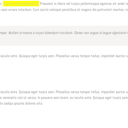
am.
eye-catching highlights
Praesent in libero vel turpis pellentesque egestas sit amet v
e sem ornare interdum. Cum sociis natoque penatibus et magnis dis parturient montes, n
er. Nullam id massa a turpis bibendum tincidunt. Donec non augue id augue dignissim mo
 iaculis ante. Quisque eget turpis sem. Phasellus varius tempor tellus, imperdiet auctor 
 iaculis ante. Quisque eget turpis sem. Phasellus varius tempor tellus, imperdiet auctor 
ue venenatis nisl ut varius. In posuere sem lorem, eu iaculis ante. Quisque eget turpis s
nte sadips ipsums dolores sits.