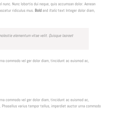
el nunc. Nunc lobortis dui neque, quis accumsan dolor. Aenean
ascetur ridiculus mus.
Bold
and
Italic
text Integer dolor diam,
lestie elementum vitae velit. Quisque laoreet
urna commodo vel ger dolor diam, tincidunt ac euismod ac,
urna commodo vel ger dolor diam, tincidunt ac euismod ac,
em. Phasellus varius tempor tellus, imperdiet auctor urna commodo